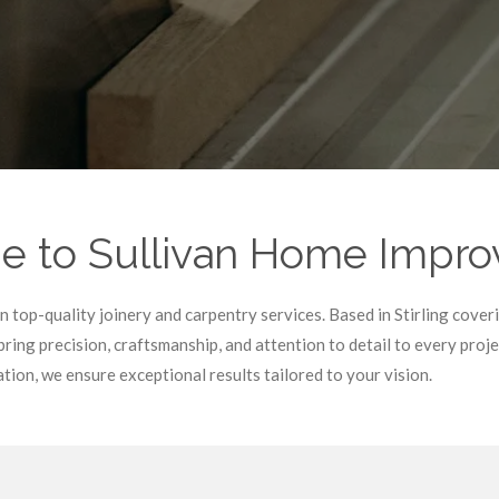
 to Sullivan Home Impr
top-quality joinery and carpentry services. Based in Stirling covering
ring precision, craftsmanship, and attention to detail to every pro
ion, we ensure exceptional results tailored to your vision.