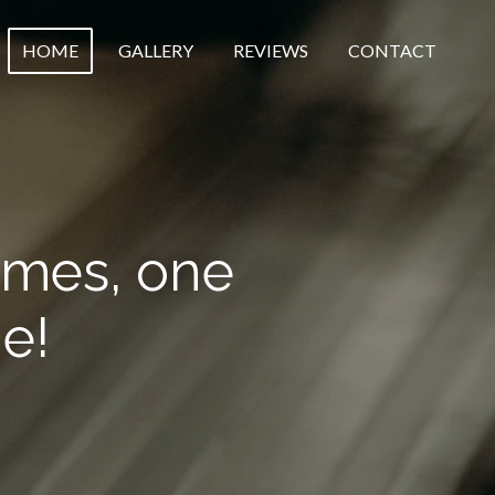
HOME
GALLERY
REVIEWS
CONTACT
omes, one
e!