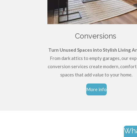
Conversions
Turn Unused Spaces into Stylish Living A
From dark attics to empty garages, our exp
conversion services create modern, comfort
spaces that add value to your home.
More info
Wha