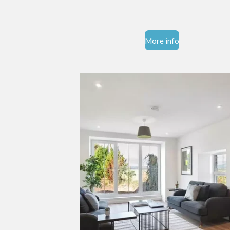
More info