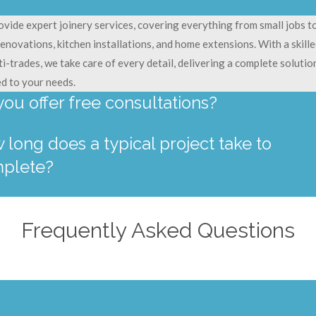
vide expert joinery services, covering everything from small jobs to
renovations, kitchen installations, and home extensions. With a skill
ti-trades, we take care of every detail, delivering a complete solutio
ed to your needs.
you offer free consultations?
 long does a typical project take to
plete?
Frequently Asked Questions