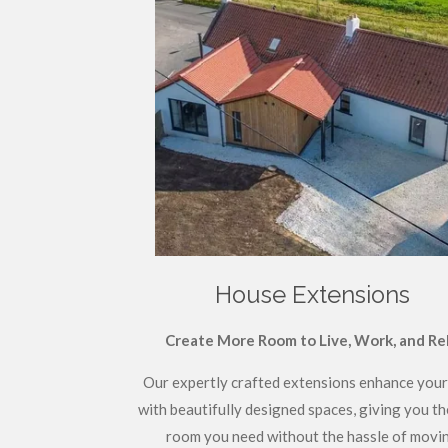
House Extensions
Create More Room to Live, Work, and Re
Our expertly crafted extensions enhance you
with beautifully designed spaces, giving you th
room you need without the hassle of movin