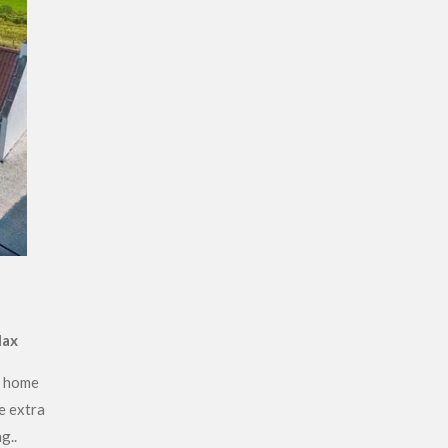
lax
r home
e extra
g..