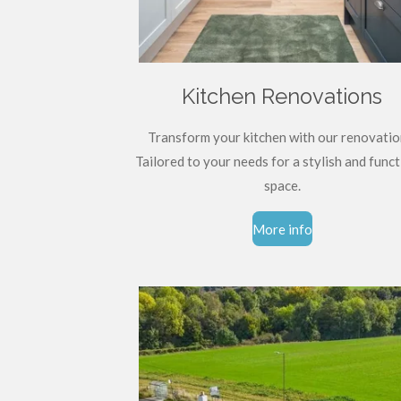
Kitchen Renovations
Transform your kitchen with our renovatio
Tailored to your needs for a stylish and funct
space.
More info