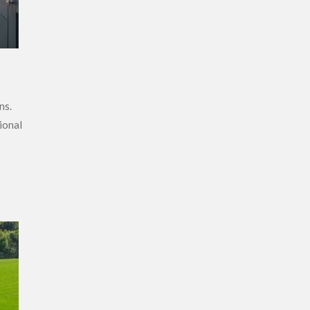
ns.
ional