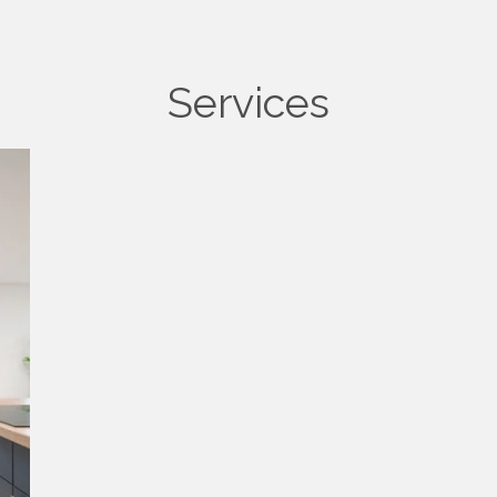
Services