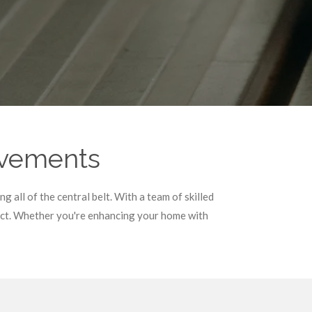
ovements
 all of the central belt. With a team of skilled
ject. Whether you're enhancing your home with