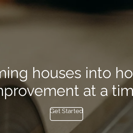
ming houses into h
mprovement at a tim
Get Started