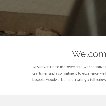
Welcome
At Sullivan Home Improvements, we specialize in 
craftsmen and a commitment to excellence, we b
bespoke woodwork or undertaking a full renovat