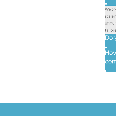
We pro
scale 
of mul
tailor
Do 
How
com