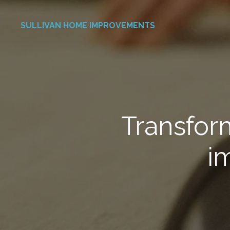
Skip
SULLIVAN HOME IMPROVEMENTS
to
main
content
Transfor
i