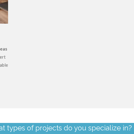
reas
ert
able
t types of projects do you specialize in?